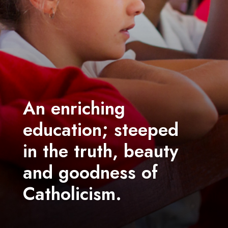
An enriching
education; steeped
in the truth, beauty
and goodness of
Catholicism.