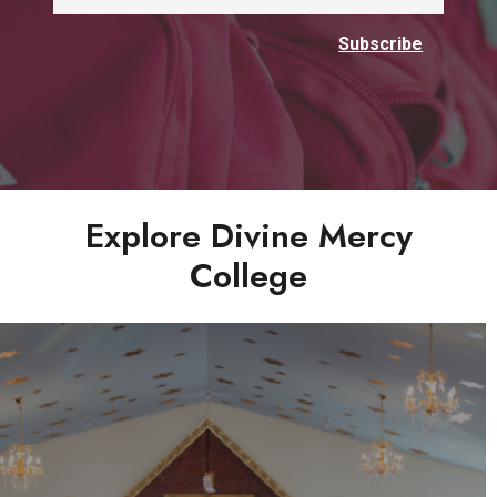
Explore Divine Mercy
College