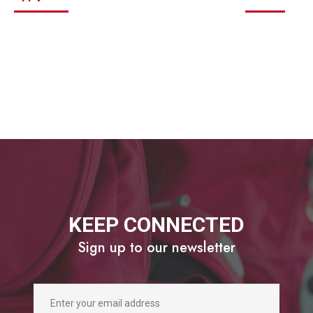
KEEP CONNECTED
Sign up to our newsletter