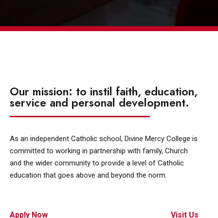
Our mission: to instil faith, education,
service and personal development.
As an independent Catholic school, Divine Mercy College is
committed to working in partnership with family, Church
and the wider community to provide a level of Catholic
education that goes above and beyond the norm.
Apply Now
Visit Us