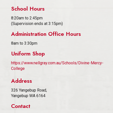
School Hours
8:20am to 2:45pm
(Supervision ends at 3:15pm)
Administration Office Hours
8am to 3:30pm
Uniform Shop
https://www.nellgray.com.au/Schools/Divine-Mercy-
College
Address
326 Yangebup Road,
Yangebup WA 6164
Contact